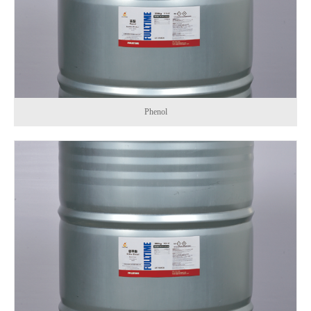
Phenol