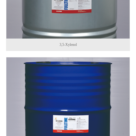
3,5-Xylenol