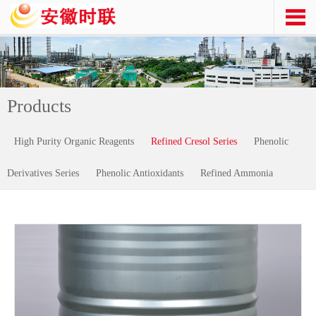
Products
High Purity Organic Reagents
Refined Cresol Series
Phenolic
Derivatives Series
Phenolic Antioxidants
Refined Ammonia