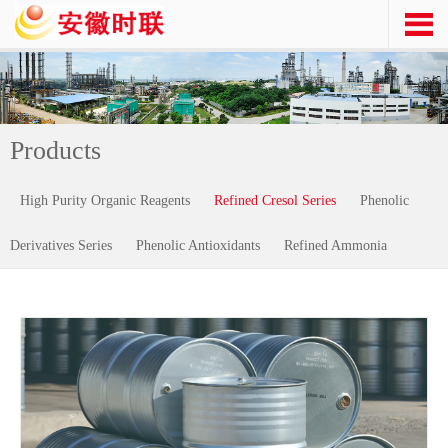
Products
High Purity Organic Reagents
Refined Cresol Series
Phenolic
Derivatives Series
Phenolic Antioxidants
Refined Ammonia