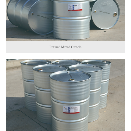
Refined Mixed Cresols