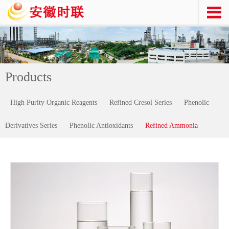
Products
High Purity Organic Reagents
Refined Cresol Series
Phenolic
Derivatives Series
Phenolic Antioxidants
Refined Ammonia