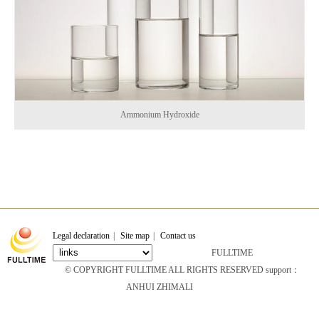
Ammonium Hydroxide
Legal declaration
|
Site map
|
Contact us
FULLTIME
© COPYRIGHT FULLTIME ALL RIGHTS RESERVED support：
ANHUI ZHIMALI